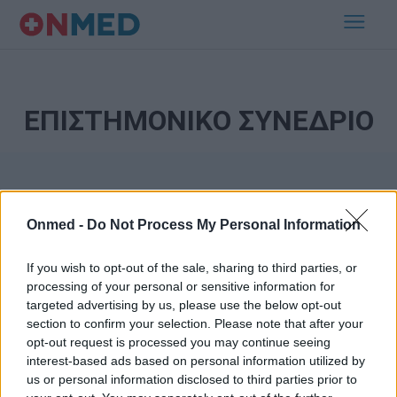
ΕΠΙΣΤΗΜΟΝΙΚΟ ΣΥΝΕΔΡΙΟ
Onmed -
Do Not Process My Personal Information
If you wish to opt-out of the sale, sharing to third parties, or
processing of your personal or sensitive information for
Εγγραφή στο Newsletter
targeted advertising by us, please use the below opt-out
section to confirm your selection. Please note that after your
opt-out request is processed you may continue seeing
Σημαντικά νέα για την υγεία στο mail σας καθημερινά
interest-based ads based on personal information utilized by
us or personal information disclosed to third parties prior to