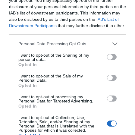
your opt-out. You may separately opt-out of the further
disclosure of your personal information by third parties on the
IAB’s list of downstream participants. This information may
ΕΓΓΡΑΦΗ
also be disclosed by us to third parties on the
IAB’s List of
Downstream Participants
that may further disclose it to other
Έχω διαβάσει, κατανοώ και αποδέχομαι τους
όρους χρήσης
και τη
δήλωση
third parties.
εχεμύθειας
του ιστοτόπου της εταιρείας
Δηλώνω υπεύθυνα ότι είμαι άνω των 18 ετών ή ότι βρίσκομαι υπό την
Personal Data Processing Opt Outs
εποπτεία γονέα ή κηδεμόνα ή επιτρόπου
I want to opt-out of the Sharing of my
personal data.
Opted In
I want to opt-out of the Sale of my
Personal Data.
Opted In
Ταυτότητα
Όροι χρήσης
Δήλωση εχεμύθειας
I want to opt-out of processing my
Personal Data for Targeted Advertising.
Ρυθμίσεις Cookies
Επικοινωνία
Διαφήμιση
Opted In
I want to opt-out of Collection, Use,
Retention, Sale, and/or Sharing of my
Personal Data that Is Unrelated with the
Purposes for which it was collected.