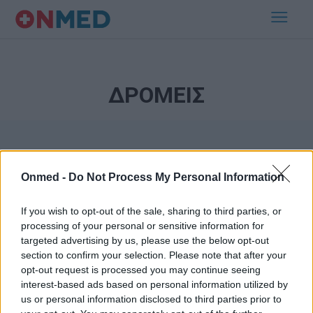
ΔΡΟΜΕΙΣ
Onmed -
Do Not Process My Personal Information
If you wish to opt-out of the sale, sharing to third parties, or
processing of your personal or sensitive information for
Εγγραφή στο Newsletter
targeted advertising by us, please use the below opt-out
section to confirm your selection. Please note that after your
opt-out request is processed you may continue seeing
Σημαντικά νέα για την υγεία στο mail σας καθημερινά
interest-based ads based on personal information utilized by
us or personal information disclosed to third parties prior to