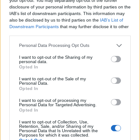
your opt-out. You may separately opt-out of the further
disclosure of your personal information by third parties on the
IAB’s list of downstream participants. This information may
ΕΓΓΡΑΦΗ
also be disclosed by us to third parties on the
IAB’s List of
Downstream Participants
that may further disclose it to other
Έχω διαβάσει, κατανοώ και αποδέχομαι τους
όρους χρήσης
και τη
δήλωση
third parties.
εχεμύθειας
του ιστοτόπου της εταιρείας
Δηλώνω υπεύθυνα ότι είμαι άνω των 18 ετών ή ότι βρίσκομαι υπό την
Personal Data Processing Opt Outs
εποπτεία γονέα ή κηδεμόνα ή επιτρόπου
I want to opt-out of the Sharing of my
personal data.
Opted In
I want to opt-out of the Sale of my
Personal Data.
Opted In
Ταυτότητα
Όροι χρήσης
Δήλωση εχεμύθειας
I want to opt-out of processing my
Personal Data for Targeted Advertising.
Ρυθμίσεις Cookies
Επικοινωνία
Διαφήμιση
Opted In
I want to opt-out of Collection, Use,
Retention, Sale, and/or Sharing of my
Personal Data that Is Unrelated with the
Purposes for which it was collected.