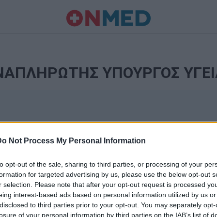
ΝΑΠΛΗΡΩΤΗΣ ΥΠΟΥΡΓΟΣ ΥΓΕΙ
Do Not Process My Personal Information
to opt-out of the sale, sharing to third parties, or processing of your per
formation for targeted advertising by us, please use the below opt-out s
r selection. Please note that after your opt-out request is processed y
Ταυτότητα
eing interest-based ads based on personal information utilized by us or
Ρυθμίσεις 
disclosed to third parties prior to your opt-out. You may separately opt-
θημερινά
losure of your personal information by third parties on the IAB’s list of