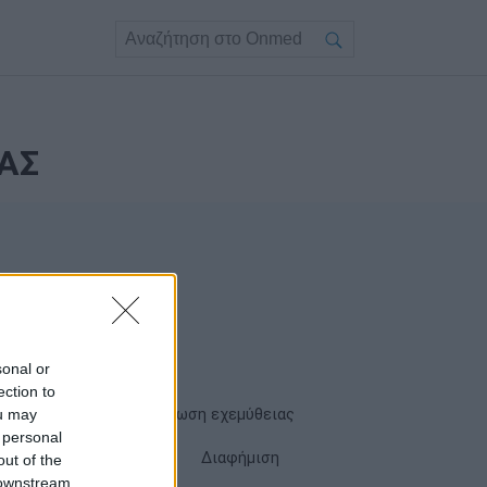
ΑΣ
sonal or
ection to
ou may
Όροι χρήσης
Δήλωση εχεμύθειας
 personal
Cookies
Επικοινωνία
Διαφήμιση
out of the
 downstream