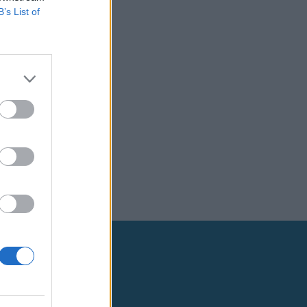
B’s List of