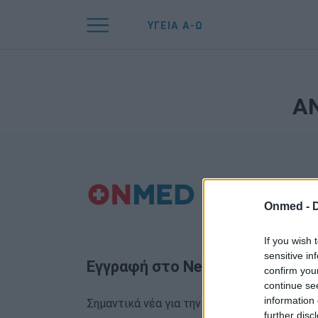
ΥΓΕΙΑ Α-Ω
Α
Onmed -
If you wish 
sensitive in
Εγγραφή στο Newsletter
confirm you
continue se
information 
Σημαντικά νέα για την υγεία στο mail σας κα
further disc