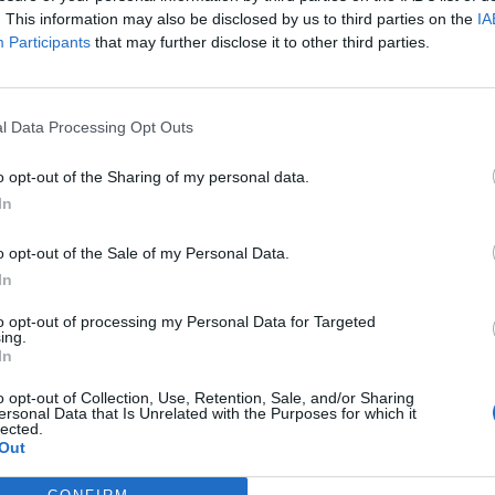
. This information may also be disclosed by us to third parties on the
IA
Participants
that may further disclose it to other third parties.
l Data Processing Opt Outs
ς
και τη
δήλωση εχεμύθειας
του ιστοτόπου της
o opt-out of the Sharing of my personal data.
αι υπό την εποπτεία γονέα ή κηδεμόνα ή επιτρόπου
In
o opt-out of the Sale of my Personal Data.
In
to opt-out of processing my Personal Data for Targeted
ing.
In
o opt-out of Collection, Use, Retention, Sale, and/or Sharing
ersonal Data that Is Unrelated with the Purposes for which it
lected.
Out